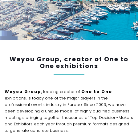
Weyou Group, creator of One to
One exhibitions
Weyou Group
, leading creator of
One to One
exhibitions, is today one of the major players in the
professional events industry in Europe. Since 2009, we have
been developing a unique model of highly qualified business
meetings, bringing together thousands of Top Decision-Makers
and Exhibitors each year through premium formats designed
to generate concrete business.