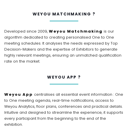
WEYOU MATCHMAKING ?
Developed since 2009,
Weyou Matchmaking
is our
algorithm dedicated to creating personalised One to One
meeting schedules. It analyses the needs expressed by Top
Decision-Makers and the expertise of Exhibitors to generate
highly relevant meetings, ensuring an unmatched qualification
rate on the market.
WEYOU APP ?
Weyou App
centralises all essential event information : One
to One meeting agenda, real-time notifications, access to
Weyou Analytics, floor plans, conferences and practical details.
Intuitive and designed to streamline the experience, it supports
every participant from the beginning to the end of the
exhibition.