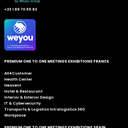
+33 1 89 70 55 82
PREMIUM ONE TO ONE MEETINGS EXHIBITIONS FRANCE
All4Customer
Health Center
Heavent
Hotel & Restaurant
Interior & Exterior Design
IT & Cybersecurity
Transports & Logistics Intralogistics 360
Workplace
PREMIUM ONE TO ONE MEETINGS EXHIBITIONS SPAIN