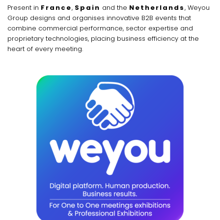
Present in
France
,
Spain
and the
Netherlands
, Weyou
Group designs and organises innovative B2B events that
combine commercial performance, sector expertise and
proprietary technologies, placing business efficiency at the
heart of every meeting.