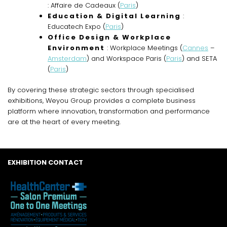
: Affaire de Cadeaux (
Paris
)
Education & Digital Learning
:
Educatech Expo (
Paris
)
Office Design & Workplace
Environment
: Workplace Meetings (
Cannes
–
Amsterdam
) and Workspace Paris (
Paris
) and SETA
(
Paris
)
By covering these strategic sectors through specialised
exhibitions, Weyou Group provides a complete business
platform where innovation, transformation and performance
are at the heart of every meeting.
EXHIBITION CONTACT