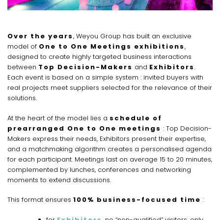
Over the years
, Weyou Group has built an exclusive
model of
One to One Meetings exhibitions
,
designed to create highly targeted business interactions
between
Top Decision-Makers
and
Exhibitors
.
Each event is based on a simple system : invited buyers with
real projects meet suppliers selected for the relevance of their
solutions.
At the heart of the model lies a
schedule of
prearranged One to One meetings
: Top Decision-
Makers express their needs, Exhibitors present their expertise,
and a matchmaking algorithm creates a personalised agenda
for each participant. Meetings last on average 15 to 20 minutes,
complemented by lunches, conferences and networking
moments to extend discussions.
This format ensures
100% business-focused time
:
for
Exhibitors
, no “non-qualified” visitors, only