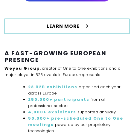
LEARN MORE
A FAST-GROWING EUROPEAN
PRESENCE
Weyou Group
, creator of One to One exhibitions and a
major player in B2B events in Europe, represents :
28 B2B exhibitions
organised each year
across Europe
250,000+ participants
from all
professional sectors
4,000+ exhibitors
supported annually
50,000+ pre-scheduled One to One
meetings
powered by our proprietary
technologies