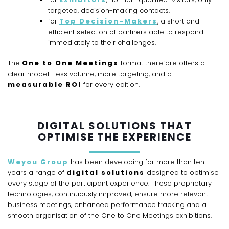
targeted, decision-making contacts.
for
Top Decision-Makers
, a short and
efficient selection of partners able to respond
immediately to their challenges.
The
One to One Meetings
format therefore offers a
clear model : less volume, more targeting, and a
measurable ROI
for every edition.
DIGITAL SOLUTIONS THAT
OPTIMISE THE EXPERIENCE
Weyou Group
has been developing for more than ten
years a range of
digital solutions
designed to optimise
every stage of the participant experience. These proprietary
technologies, continuously improved, ensure more relevant
business meetings, enhanced performance tracking and a
smooth organisation of the One to One Meetings exhibitions.