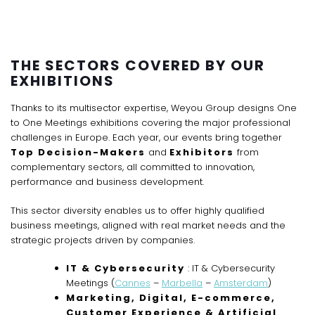
THE SECTORS COVERED BY OUR
EXHIBITIONS
Thanks to its multisector expertise, Weyou Group designs One
to One Meetings exhibitions covering the major professional
challenges in Europe. Each year, our events bring together
Top Decision-Makers
and
Exhibitors
from
complementary sectors, all committed to innovation,
performance and business development.
This sector diversity enables us to offer highly qualified
business meetings, aligned with real market needs and the
strategic projects driven by companies.
IT & Cybersecurity
: IT & Cybersecurity
Meetings (
Cannes
–
Marbella
–
Amsterdam
)
Marketing, Digital, E-commerce,
Customer Experience & Artificial