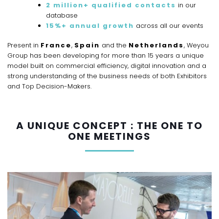
2 million+ qualified contacts
in our
database
15%+ annual growth
across all our events
Present in
France
,
Spain
and the
Netherlands
, Weyou
Group has been developing for more than 15 years a unique
model built on commercial efficiency, digital innovation and a
strong understanding of the business needs of both Exhibitors
and Top Decision-Makers.
A UNIQUE CONCEPT : THE ONE TO
ONE MEETINGS