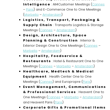
Intelligence
: All4Customer Meetings (
Cannes
–
Paris
) and E-Commerce One to One Meetings
(
Marbella
–
Amsterdam
)
Logistics, Transport, Packaging &
Supply Chain
: Transports Logistics & Storage
Meetings (
Cannes
–
Amsterdam
)
Design, Architecture, Space
Planning & Construction
: Interior &
Exterior Design One to One Meetings (
Cannes
–
Marbella
–
Amsterdam
)
Hospitality, Foodservice &
Restaurants
: Hotel & Restaurant One to One
Meetings (
Cannes
–
Marbella
–
Amsterdam
)
Healthcare, Medtech & Medical
Equipment
: Health Center One to One
Meetings (
Cannes
) and Europropre (
Paris
)
Event Management, Communications
& Professional Services
: Heavent One to
One Meetings (
Cannes
–
Marbella
–
Amsterdam
)
and Heavent Paris (
Paris
)
Corporate Gifts & Promotional Items