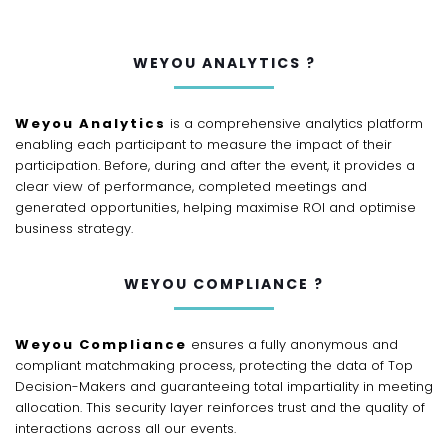
WEYOU ANALYTICS ?
Weyou Analytics
is a comprehensive analytics platform
enabling each participant to measure the impact of their
participation. Before, during and after the event, it provides a
clear view of performance, completed meetings and
generated opportunities, helping maximise ROI and optimise
business strategy.
WEYOU COMPLIANCE ?
Weyou Compliance
ensures a fully anonymous and
compliant matchmaking process, protecting the data of Top
Decision-Makers and guaranteeing total impartiality in meeting
allocation. This security layer reinforces trust and the quality of
interactions across all our events.