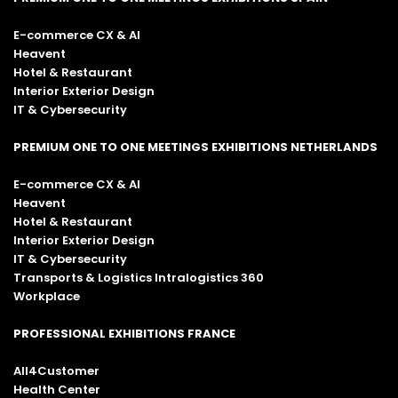
E-commerce CX & AI
Heavent
Hotel & Restaurant
Interior Exterior Design
IT & Cybersecurity
PREMIUM ONE TO ONE MEETINGS EXHIBITIONS NETHERLANDS
E-commerce CX & AI
Heavent
Hotel & Restaurant
Interior Exterior Design
IT & Cybersecurity
Transports & Logistics Intralogistics 360
Workplace
PROFESSIONAL EXHIBITIONS FRANCE
All4Customer
Health Center