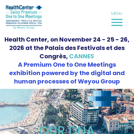
Skip
to
MENU
content
Health Center, on November 24 - 25 - 26,
2026 at the Palais des Festivals et des
Congrès,
CANNES
A Premium One to One Meetings
exhibition powered by the digital and
human processes of Weyou Group
OUR DNA